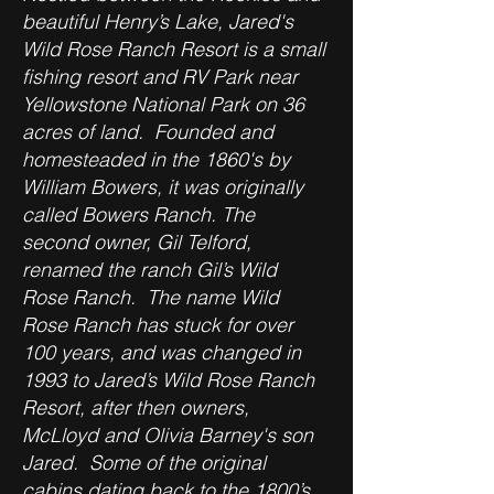
beautiful Henry’s Lake, Jared's
Wild Rose Ranch Resort is a small
fishing resort and RV Park near
Yellowstone National Park on 36
acres of land. Founded and
homesteaded in the 1860's by
William Bowers, it was originally
called Bowers Ranch. The
second owner, Gil Telford,
renamed the ranch Gil’s Wild
Rose Ranch. The name Wild
Rose Ranch has stuck for over
100 years, and was changed in
1993 to Jared’s Wild Rose Ranch
Resort, after then owners,
McLloyd and Olivia Barney's son
Jared. Some of the original
cabins dating back to the 1800’s